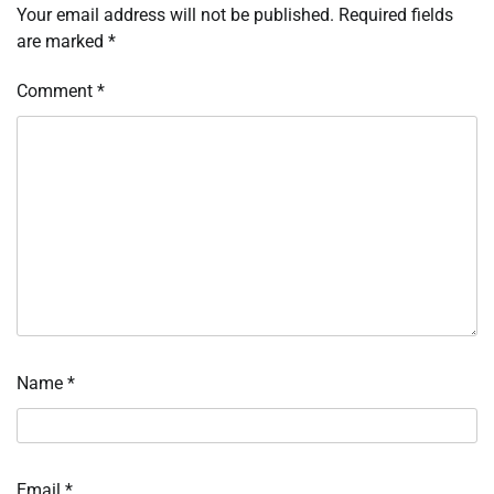
Your email address will not be published.
Required fields
are marked
*
Comment
*
Name
*
Email
*