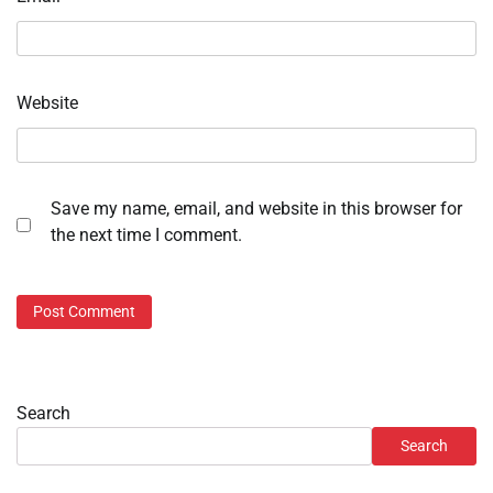
Website
Save my name, email, and website in this browser for
the next time I comment.
Search
Search