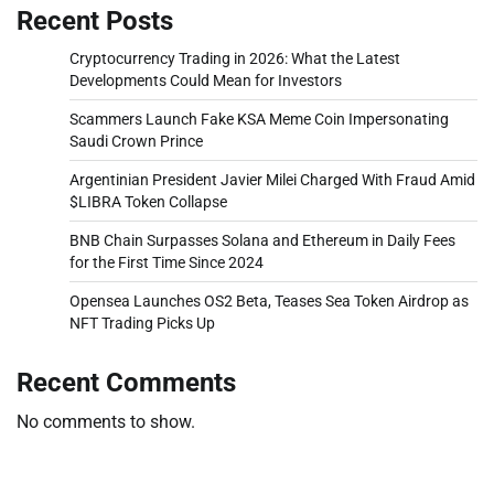
Recent Posts
Cryptocurrency Trading in 2026: What the Latest
Developments Could Mean for Investors
Scammers Launch Fake KSA Meme Coin Impersonating
Saudi Crown Prince
Argentinian President Javier Milei Charged With Fraud Amid
$LIBRA Token Collapse
BNB Chain Surpasses Solana and Ethereum in Daily Fees
for the First Time Since 2024
Opensea Launches OS2 Beta, Teases Sea Token Airdrop as
NFT Trading Picks Up
Recent Comments
No comments to show.