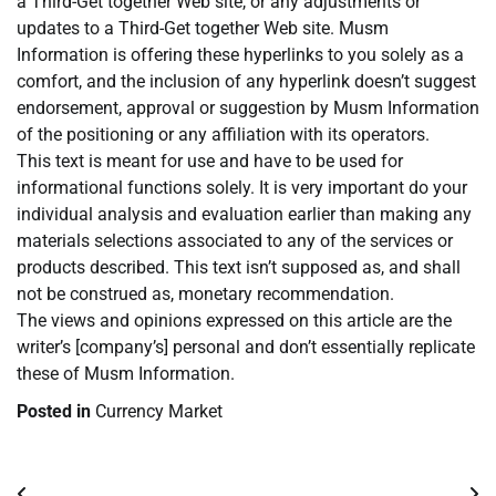
a Third-Get together Web site, or any adjustments or
updates to a Third-Get together Web site. Musm
Information is offering these hyperlinks to you solely as a
comfort, and the inclusion of any hyperlink doesn’t suggest
endorsement, approval or suggestion by Musm Information
of the positioning or any affiliation with its operators.
This text is meant for use and have to be used for
informational functions solely. It is very important do your
individual analysis and evaluation earlier than making any
materials selections associated to any of the services or
products described. This text isn’t supposed as, and shall
not be construed as, monetary recommendation.
The views and opinions expressed on this article are the
writer’s [company’s] personal and don’t essentially replicate
these of Musm Information.
Posted in
Currency Market