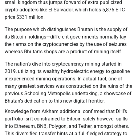
small kingdom thus jumps forward of extra publicized
crypto-adopters like El Salvador, which holds 5,876 BTC
price $331 million.
The purpose which distinguishes Bhutan is the supply of
its Bitcoin holdings—different governments normally lay
their arms on the cryptocurrencies by the use of seizures
whereas Bhutan’s shops are a product of mining itself.
The nation’s dive into cryptocurrency mining started in
2019, utilizing its wealthy hydroelectric energy to gasoline
inexperienced mining operations. In actual fact, one of
many greatest services was constructed on the ruins of the
previous Schooling Metropolis undertaking, a showcase of
Bhutan’s dedication to this new digital frontier.
Knowledge from Arkham additional confirmed that DHI’s
portfolio isn’t constrained to Bitcoin solely however spills
into Ethereum, BNB, Polygon, and Tether, amongst others.
This diversified transfer hints at a full-fledged strategy to