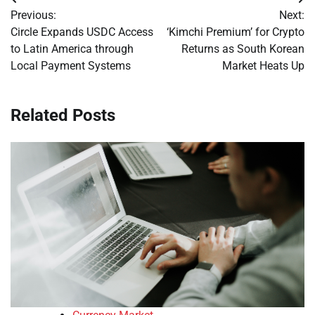
Post
Previous:
Next:
navigation
Circle Expands USDC Access
‘Kimchi Premium’ for Crypto
to Latin America through
Returns as South Korean
Local Payment Systems
Market Heats Up
Related Posts