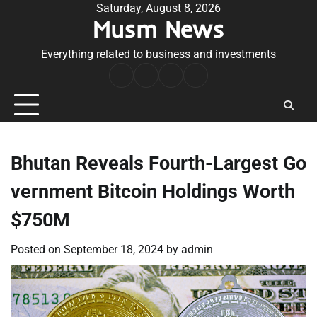
Skip
Saturday, August 8, 2026
Musm News
to
content
Everything related to business and investments
Home
Terms
Privacy
Contact
&
Policy
Us
Conditions
Bhutan Reveals Fourth-Largest Go
vernment Bitcoin Holdings Worth
$750M
Posted on
September 18, 2024
by
admin