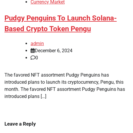
Currency Market
Pudgy Penguins To Launch Solana-
Based Crypto Token Pengu
admin
December 6, 2024
0
The favored NFT assortment Pudgy Penguins has
introduced plans to launch its cryptocurrency, Pengu, this
month. The favored NFT assortment Pudgy Penguins has
introduced plans […]
Leave a Reply