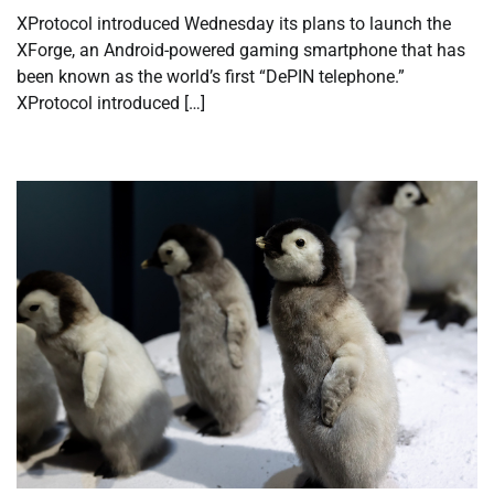
XProtocol introduced Wednesday its plans to launch the
XForge, an Android-powered gaming smartphone that has
been known as the world’s first “DePIN telephone.”
XProtocol introduced […]