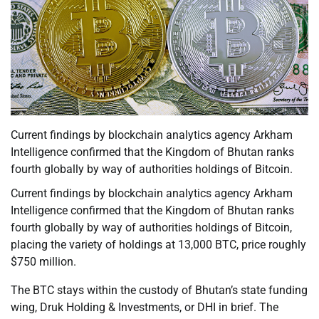
Current findings by blockchain analytics agency Arkham
Intelligence confirmed that the Kingdom of Bhutan ranks
fourth globally by way of authorities holdings of Bitcoin.
Current findings by blockchain analytics agency Arkham
Intelligence confirmed that the Kingdom of Bhutan ranks
fourth globally by way of authorities holdings of Bitcoin,
placing the variety of holdings at 13,000 BTC, price roughly
$750 million.
The BTC stays within the custody of Bhutan’s state funding
wing, Druk Holding & Investments, or DHI in brief. The