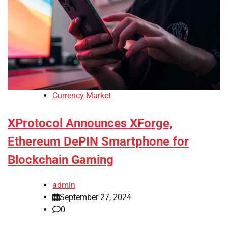
Currency Market
XProtocol Announces XForge,
Ethereum DePIN Smartphone for
Blockchain Gaming
admin
September 27, 2024
0