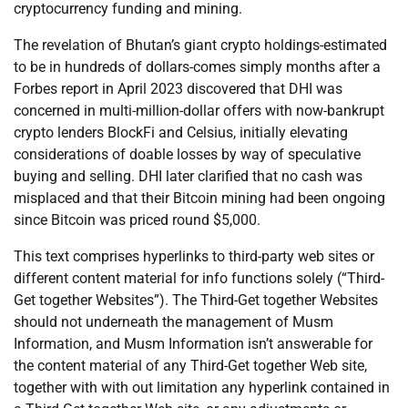
cryptocurrency funding and mining.
The revelation of Bhutan’s giant crypto holdings-estimated
to be in hundreds of dollars-comes simply months after a
Forbes report in April 2023 discovered that DHI was
concerned in multi-million-dollar offers with now-bankrupt
crypto lenders BlockFi and Celsius, initially elevating
considerations of doable losses by way of speculative
buying and selling. DHI later clarified that no cash was
misplaced and that their Bitcoin mining had been ongoing
since Bitcoin was priced round $5,000.
This text comprises hyperlinks to third-party web sites or
different content material for info functions solely (“Third-
Get together Websites”). The Third-Get together Websites
should not underneath the management of Musm
Information, and Musm Information isn’t answerable for
the content material of any Third-Get together Web site,
together with with out limitation any hyperlink contained in