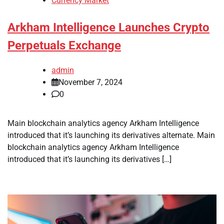
Currency Market
Arkham Intelligence Launches Crypto
Perpetuals Exchange
admin
November 7, 2024
0
Main blockchain analytics agency Arkham Intelligence
introduced that it’s launching its derivatives alternate. Main
blockchain analytics agency Arkham Intelligence
introduced that it’s launching its derivatives […]